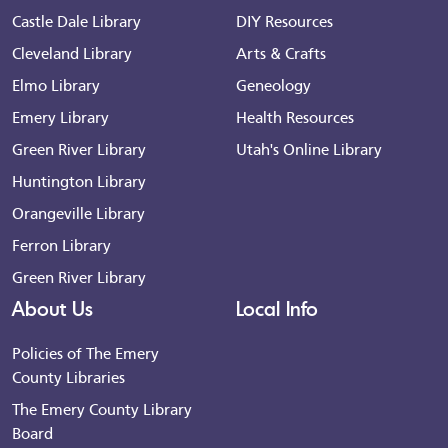
Castle Dale Library
DIY Resources
Cleveland Library
Arts & Crafts
Elmo Library
Geneology
Emery Library
Health Resources
Green River Library
Utah's Online Library
Huntington Library
Orangeville Library
Ferron Library
Green River Library
About Us
Local Info
Policies of The Emery
County Libraries
The Emery County Library
Board