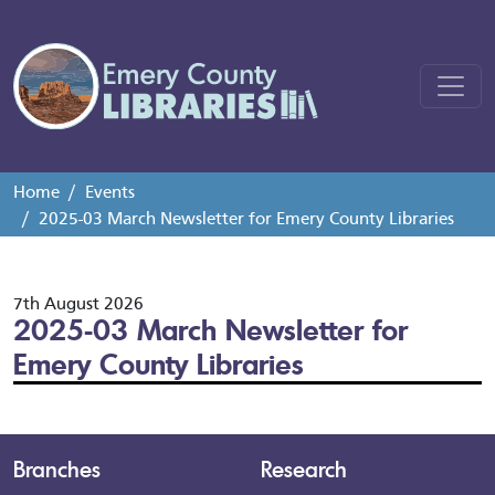
Home
Events
2025-03 March Newsletter for Emery County Libraries
7th August 2026
2025-03 March Newsletter for
Emery County Libraries
Branches
Research