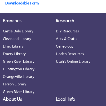
Downloadable Form
Branches
Research
Castle Dale Library
DIY Resources
Cleveland Library
Arts & Crafts
Elmo Library
Geneology
Emery Library
Health Resources
Green River Library
Utah's Online Library
Huntington Library
Orangeville Library
Ferron Library
Green River Library
About Us
Local Info