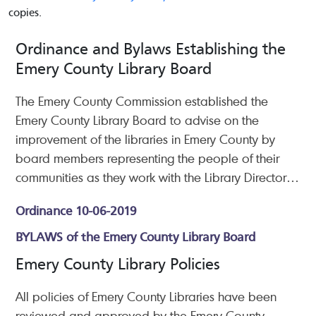
copies.
Ordinance and Bylaws Establishing the
Emery County Library Board
The Emery County Commission established the
Emery County Library Board to advise on the
improvement of the libraries in Emery County by
board members representing the people of their
communities as they work with the Library Director
to review library services and policies.
Ordinance 10-06-2019
BYLAWS of the Emery County Library Board
Emery County Library Policies
All policies of Emery County Libraries have been
reviewed and approved by the Emery County