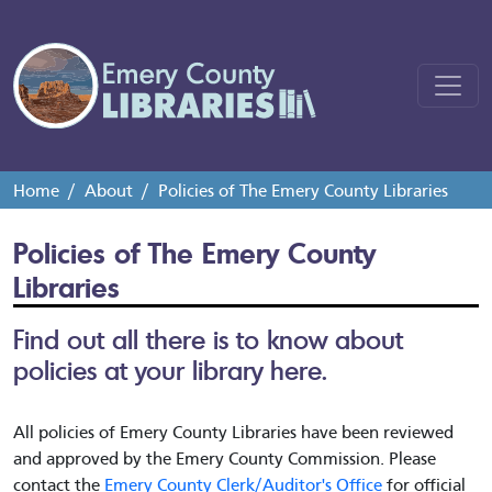
Home
About
Policies of The Emery County Libraries
Policies of The Emery County
Libraries
Find out all there is to know about
policies at your library here.
All policies of Emery County Libraries have been reviewed
and approved by the Emery County Commission. Please
contact the
Emery County Clerk/Auditor's Office
for official