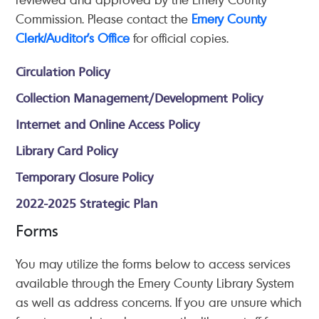
Commission. Please contact the
Emery County
Clerk/Auditor's Office
for official copies.
Circulation Policy
Collection Management/Development Policy
Internet and Online Access Policy
Library Card Policy
Temporary Closure Policy
2022-2025 Strategic Plan
Forms
You may utilize the forms below to access services
available through the Emery County Library System
as well as address concerns. If you are unsure which