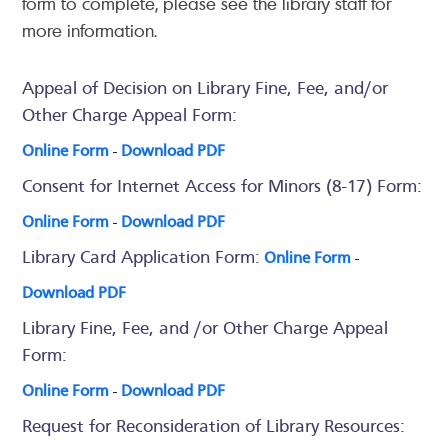
form to complete, please see the library staff for
more information.
Appeal of Decision on Library Fine, Fee, and/or
Other Charge Appeal Form:
Online Form
-
Download PDF
Consent for Internet Access for Minors (8-17) Form:
Online Form
-
Download PDF
Library Card Application Form:
Online Form
-
Download PDF
Library Fine, Fee, and /or Other Charge Appeal
Form:
Online Form
-
Download PDF
Request for Reconsideration of Library Resources: