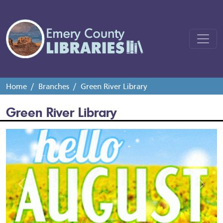
Home
Branches
Green River Library
Green River Library
Previous
Next