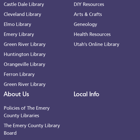
Castle Dale Library
DIY Resources
Cleveland Library
Arts & Crafts
Elmo Library
Geneology
Emery Library
Health Resources
Green River Library
Utah's Online Library
Huntington Library
Orangeville Library
Ferron Library
Green River Library
About Us
Local Info
Policies of The Emery
County Libraries
The Emery County Library
Board