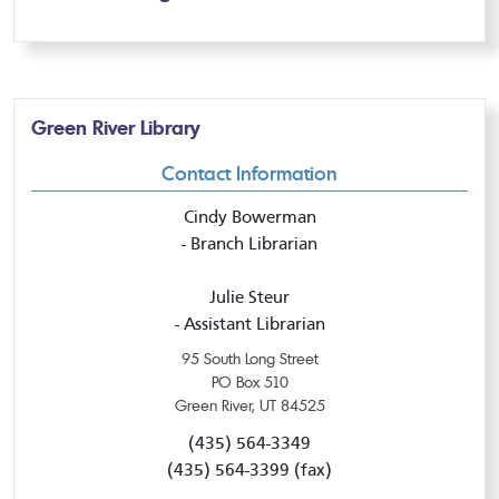
Green River Library
Contact Information
Cindy Bowerman
- Branch Librarian
Julie Steur
- Assistant Librarian
95 South Long Street
PO Box 510
Green River, UT 84525
(435) 564-3349
(435) 564-3399 (fax)