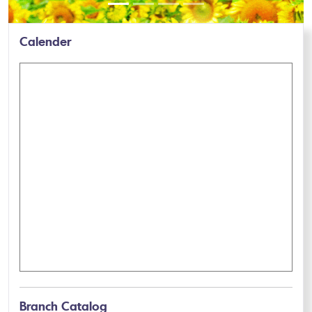
Calender
Branch Catalog