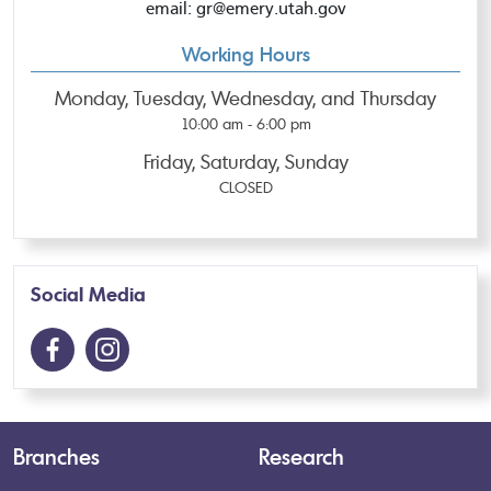
email: gr@emery.utah.gov
Working Hours
Monday, Tuesday, Wednesday, and Thursday
10:00 am - 6:00 pm
Friday, Saturday, Sunday
CLOSED
Social Media
Branches
Research