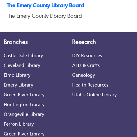
The Emery County Library Board
The Emery County Library Board
Branches
Research
Castle Dale Library
DIY Resources
Cleveland Library
Arts & Crafts
Elmo Library
Geneology
Emery Library
Health Resources
Green River Library
Utah's Online Library
Huntington Library
Orangeville Library
Ferron Library
Green River Library