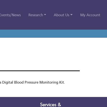
Events/News
Research
About Us
My Account
 Digital Blood Pressure Monitoring Kit.
Services &