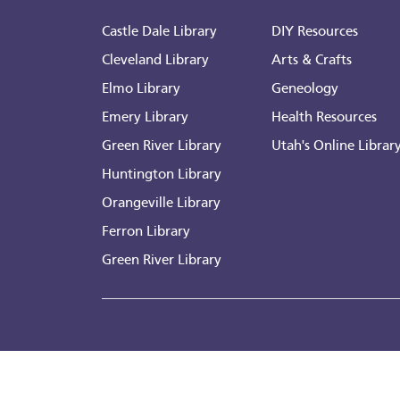
Castle Dale Library
DIY Resources
Cleveland Library
Arts & Crafts
Elmo Library
Geneology
Emery Library
Health Resources
Green River Library
Utah's Online Librar
Huntington Library
Orangeville Library
Ferron Library
Green River Library