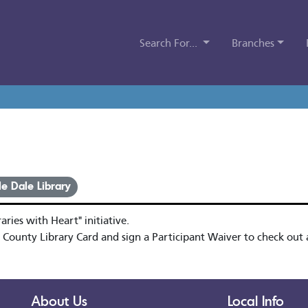
Search For...
Branches
le Dale Library
ries with Heart" initiative.
 County Library Card and sign a Participant Waiver to check out a
About Us
Local Info