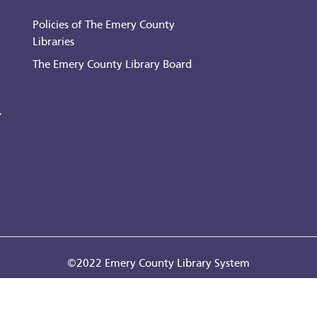
Policies of The Emery County
Libraries
The Emery County Library Board
y
©2022 Emery County Library System