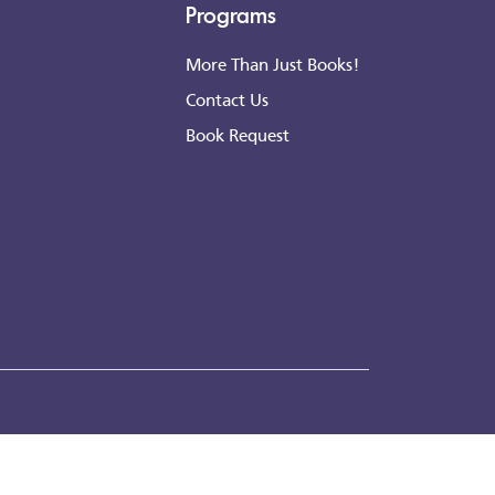
Programs
More Than Just Books!
Contact Us
Book Request