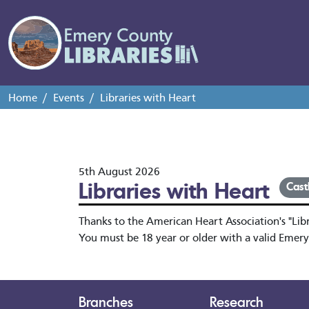
Home
Events
Libraries with Heart
5th August 2026
Libraries with Heart
Cast
Thanks to the American Heart Association's "Libra
You must be 18 year or older with a valid Emery
Branches
Research